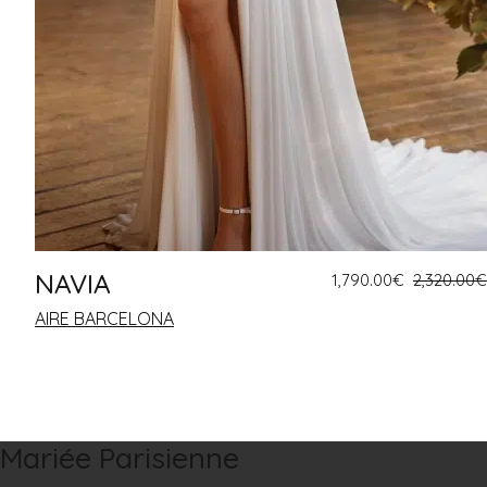
NAVIA
1,790.00
€
2,320.00
€
AIRE BARCELONA
Mariée Parisienne