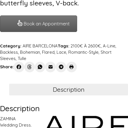
butterfly sleeves, V-back.
Book an Appointment
Category:
AIRE BARCELONA
Tags:
2100€ À 2600€
,
A-Line
,
Backless
,
Bohemian
,
Flared
,
Lace
,
Romantic-Style
,
Short
Sleeves
,
Tulle
Share:
Description
Description
ZAMINA
Wedding Dress.