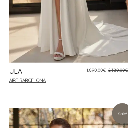
ULA
1,890.00
€
2,380.00
€
AIRE BARCELONA
Sale!