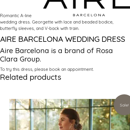
Romantic A-line
wedding dress. Georgette with lace and beaded bodice,
butterfly sleeves, and V-back with train.
AIRE BARCELONA WEDDING DRESS
Aire Barcelona is a brand of Rosa
Clara
Group.
To try this dress, please book an appointment.
Related products
Sale!