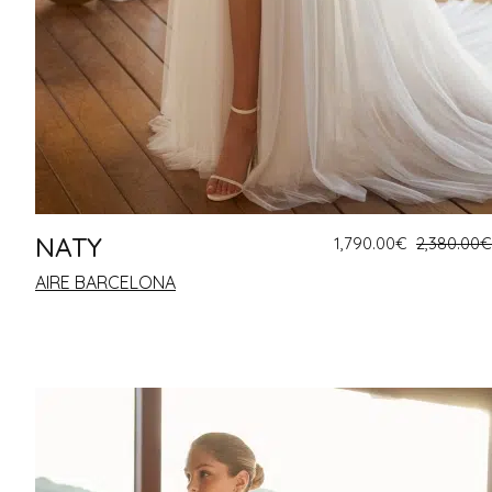
NATY
1,790.00
€
2,380.00
€
AIRE BARCELONA