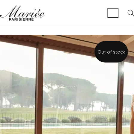
Out of stock