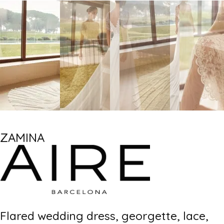
ZAMINA
Flared wedding dress, georgette, lace,