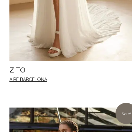
ZITO
AIRE BARCELONA
Sale!