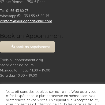
97-rue Blomet – 75015 Paris
Tel: 01 55 43 80 75
Whatsapp
: +33 1 55 43 80 75
contact@marieeparisienne.com
Book an Appointment
book an Appointment
Trials by appointment only
Store opening hours:
Monday to Friday: 11:00 – 19:00
Saturday: 10:00 – 19:00
Practical Info
Nous utilisons des cookies sur notre site Web pour vous
Legal Notice
offrir l'expérience la plus pertinente en mémorisant vos
préférences et vos visites. En cliquant sur "Accepter tout",
FAQ
vous consentez à l'utilisation de TOUS les cookies. Vous