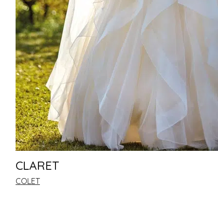
CLARET
COLET