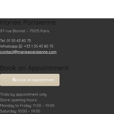
Mariée Parisienne
97-rue Blomet – 75015 Paris
Tel: 01 55 43 80 75
Whatsapp
: +33 1 55 43 80 75
contact@marieeparisienne.com
Book an Appointment
book an Appointment
Trials by appointment only
Store opening hours:
Monday to Friday: 11:00 – 19:00
Saturday: 10:00 – 19:00