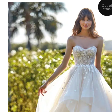
Out o
stock