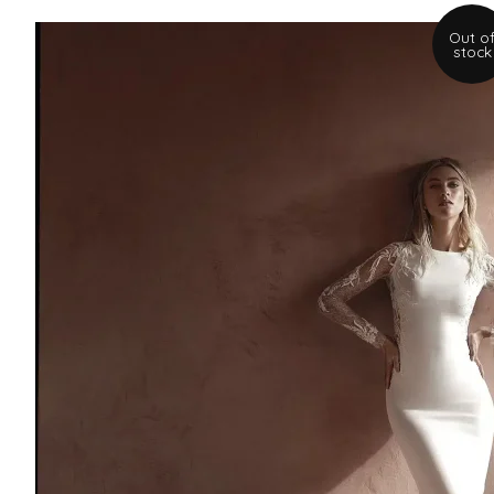
Out o
stock