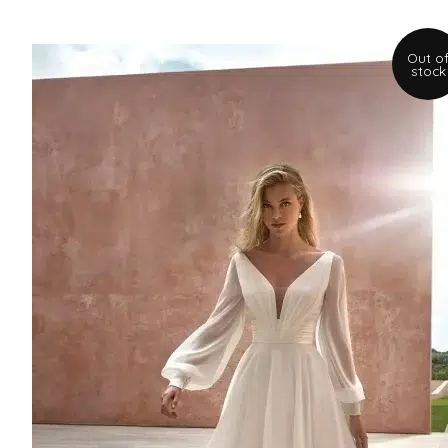
Out o
stock