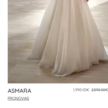
ASMARA
1,990.00
€
2,590.00
€
PRONOVIAS