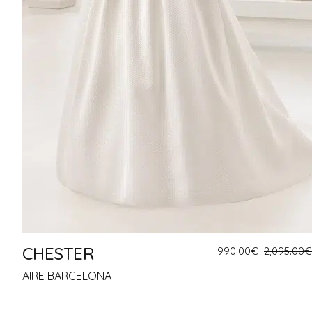
CHESTER
990.00
€
2,095.00
€
AIRE BARCELONA