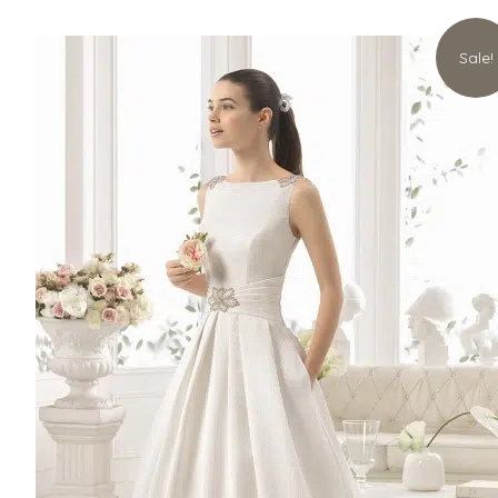
Sale!