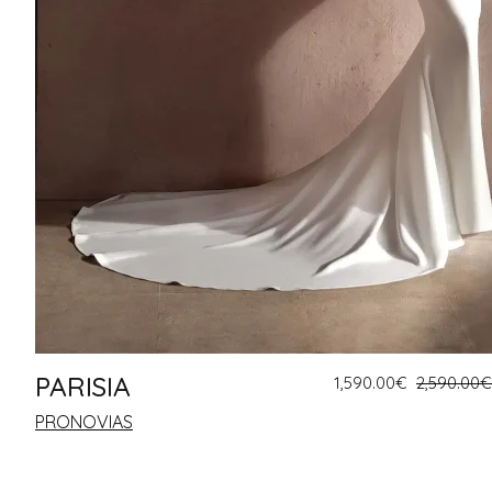
PARISIA
1,590.00
€
2,590.00
€
PRONOVIAS