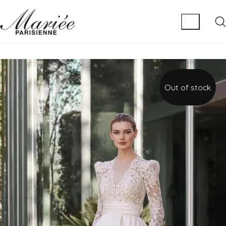
Out of stock