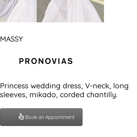
MASSY
Princess wedding dress, V-neck, long
sleeves, mikado, corded chantilly.
Book an Appointment