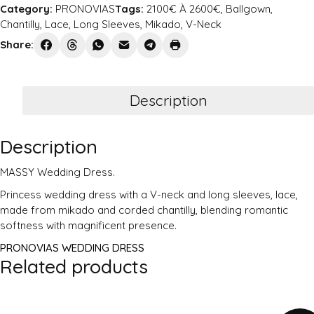
Category:
PRONOVIAS
Tags:
2100€ À 2600€
,
Ballgown
,
Chantilly
,
Lace
,
Long Sleeves
,
Mikado
,
V-Neck
Share:
Description
Description
MASSY Wedding Dress.
Princess wedding dress with a V-neck and long sleeves, lace,
made from mikado and corded chantilly, blending romantic
softness with magnificent presence.
PRONOVIAS WEDDING DRESS
Related products